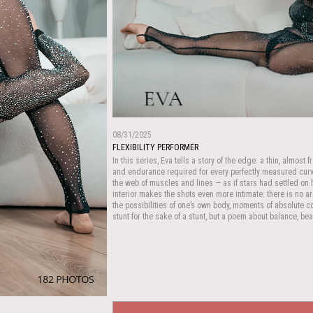
08/31/2025
FLEXIBILITY PERFORMER
In this series, Eva tells a story of the edge: a thin, almost
and endurance required for every perfectly measured curve
the web of muscles and lines — as if stars had settled o
interior makes the shots even more intimate: there is no a
the possibilities of one’s own body, moments of absolute co
stunt for the sake of a stunt, but a poem about balance, be