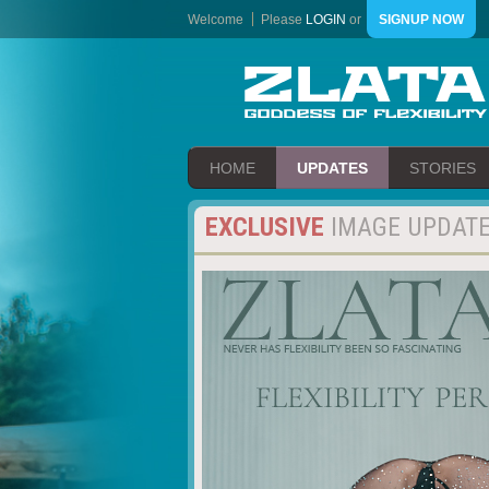
Welcome
Please
LOGIN
or
SIGNUP NOW
HOME
UPDATES
STORIES
EXCLUSIVE
IMAGE UPDAT