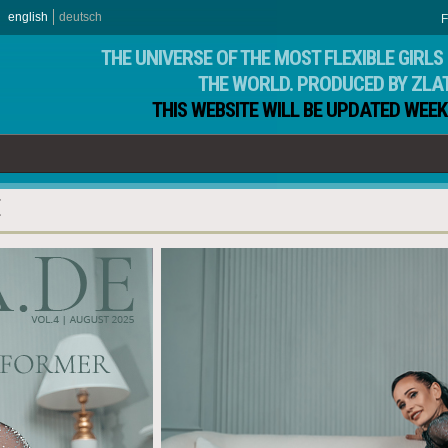
english
deutsch
F
THE UNIVERSE OF THE MOST FLEXIBLE GIRLS 
THE WORLD. PRODUCED BY ZLA
THIS WEBSITE WILL BE UPDATED WEEK
E