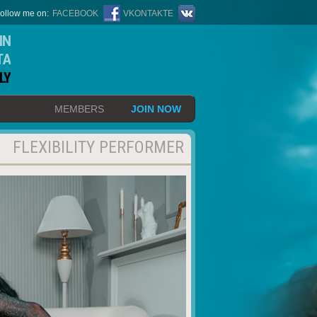
ollow me on:
FACEBOOK
VKONTAKTE
IN
TA
LY
MEMBERS
JOIN NOW
FLEXIBILITY PERFORMER