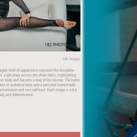
182 Images
 fragile shell of appearance conceals the discipline
. Light plays across the sheer fabric, highlighting
n her body and become a map of the journey. The home
rena or audience here, only a personal contest with
ncentration and rare self-trust. Each image is not a
auty, and determination.