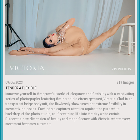
09/06/2023
219 Images
TENDER & FLEXIBLE
Immerse yourself in the graceful world of elegance and flexibility with a captivating
series of photographs featuring the incredible circus gymnast, Victoria. Clad in an
transparent beige bodysuit, she flawlessly showcases her extreme flexibility in
mesmerizing poses. Each photo captures attention against the pure white
backdrop of the photo studio, as if breathing life into the airy white curtain.
Discover a new dimension of beauty and magnificence with Victoria, where every
movement becomes a true art.