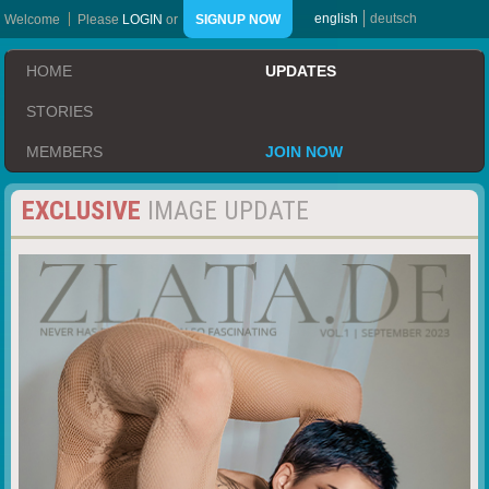
english
deutsch
Welcome
Please
LOGIN
or
SIGNUP NOW
HOME
UPDATES
STORIES
MEMBERS
JOIN NOW
EXCLUSIVE
IMAGE UPDATE