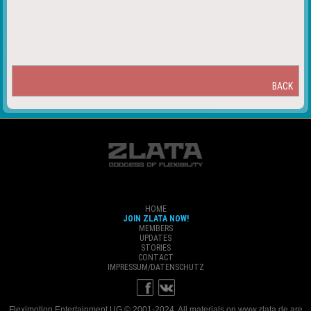
BACK
HOME
JOIN ZLATA NOW!
MEMBERS
UPDATES
STORIES
CONTACT
IMPRESSUM/DATENSCHUTZ
Fleximotion Entertainment UG © 2001-2024. All materials on www.zlata.de are