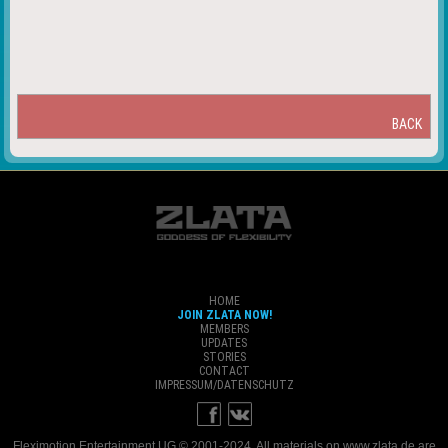
BACK
HOME
JOIN ZLATA NOW!
MEMBERS
UPDATES
STORIES
CONTACT
IMPRESSUM/DATENSCHUTZ
Fleximotion Entertainment UG © 2001-2024. All materials on www.zlata.de are