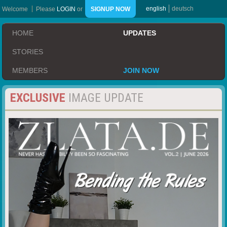
english
deutsch
Welcome
Please
LOGIN
or
SIGNUP NOW
HOME
UPDATES
STORIES
MEMBERS
JOIN NOW
EXCLUSIVE
IMAGE UPDATE