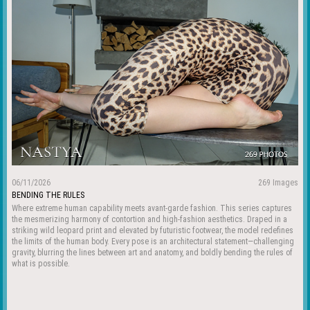
06/11/2026
269 Images
BENDING THE RULES
Where extreme human capability meets avant-garde fashion. This series captures
the mesmerizing harmony of contortion and high-fashion aesthetics. Draped in a
striking wild leopard print and elevated by futuristic footwear, the model redefines
the limits of the human body. Every pose is an architectural statement—challenging
gravity, blurring the lines between art and anatomy, and boldly bending the rules of
what is possible.