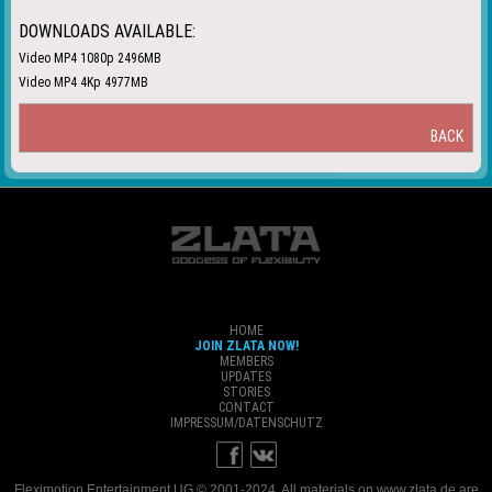
DOWNLOADS AVAILABLE:
Video MP4 1080p 2496MB
Video MP4 4Kp 4977MB
BACK
HOME
JOIN ZLATA NOW!
MEMBERS
UPDATES
STORIES
CONTACT
IMPRESSUM/DATENSCHUTZ
Fleximotion Entertainment UG © 2001-2024. All materials on www.zlata.de are