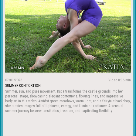
07/01/2026
Video 8:36 min
SUMMER CONTORTION
Summer, sun, and pure movement. Katia transforms the castle grounds into her
personal stage, showcasing elegant contortions, flowing lines, and impressive
body art in this video. Amidst green meadows, warm light, and a fairytale backdrop,
she creates images full of lightness, energy, and feminine radiance. A sensual
summer journey between aesthetics, freedom, and captivating flexibility.