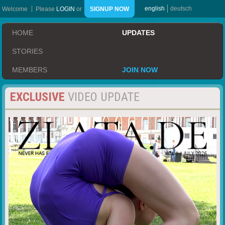
english
deutsch
Welcome
Please
LOGIN
or
SIGNUP NOW
HOME
UPDATES
STORIES
MEMBERS
JOIN NOW
EXCLUSIVE
VIDEO UPDATE