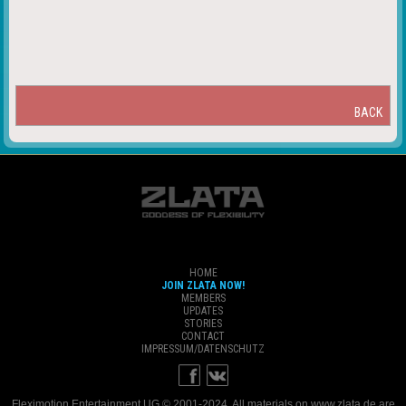
BACK
HOME
JOIN ZLATA NOW!
MEMBERS
UPDATES
STORIES
CONTACT
IMPRESSUM/DATENSCHUTZ
Fleximotion Entertainment UG © 2001-2024. All materials on www.zlata.de are