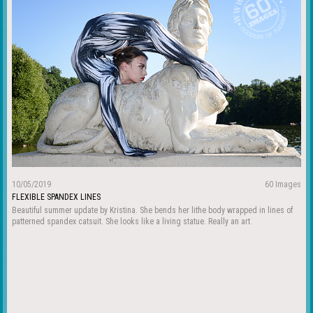
10/05/2019
60 Images
FLEXIBLE SPANDEX LINES
Beautiful summer update by Kristina. She bends her lithe body wrapped in lines of
patterned spandex catsuit. She looks like a living statue. Really an art.