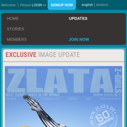
english
deutsch
Welcome
Please
LOGIN
or
SIGNUP NOW
HOME
UPDATES
STORIES
MEMBERS
JOIN NOW
EXCLUSIVE
IMAGE UPDATE