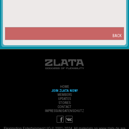
BACK
HOME
JOIN ZLATA NOW!
MEMBERS
UPDATES
STORIES
CONTACT
IMPRESSUM/DATENSCHUTZ
Fleximotion Entertainment UG © 2001-2024. All materials on www.zlata.de are