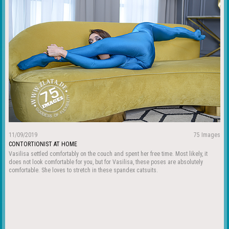
11/09/2019
75 Images
CONTORTIONIST AT HOME
Vasilisa settled comfortably on the couch and spent her free time. Most likely, it
does not look comfortable for you, but for Vasilisa, these poses are absolutely
comfortable. She loves to stretch in these spandex catsuits.