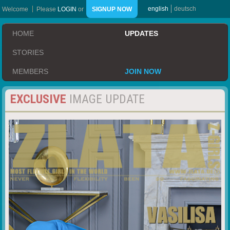
english
deutsch
Welcome
Please
LOGIN
or
SIGNUP NOW
HOME
UPDATES
STORIES
MEMBERS
JOIN NOW
EXCLUSIVE
IMAGE UPDATE