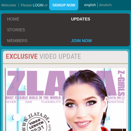
english
deutsch
Welcome
Please
LOGIN
or
SIGNUP NOW
HOME
UPDATES
STORIES
MEMBERS
JOIN NOW
EXCLUSIVE
VIDEO UPDATE