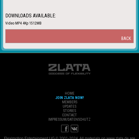
DOWNLOADS AVAILABLE:
Video MP4 4Kp 1512MB
BACK
HOME
JOIN ZLATA NOW!
MEMBERS
UPDATES
STORIES
CONTACT
IMPRESSUM/DATENSCHUTZ
Fleximotion Entertainment UG © 2001-2024. All materials on www.zlata.de are