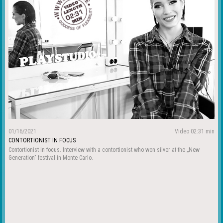
01/16/2021
Video 02:31 min
CONTORTIONIST IN FOCUS
Contortionist in focus. Interview with a contortionist who won silver at the „New
Generation" festival in Monte Carlo.