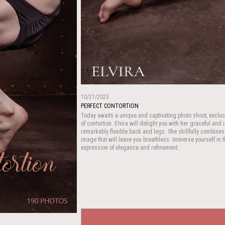
10/21/2023
PERFECT CONTORTION
Today awaits a unique and captivating photo shoot, exclus
of contortion. Elvira will delight you with her graceful and
remarkably flexible back and legs. She skillfully combines
image that will leave you breathless. Immerse yourself in th
expression of elegance and refinement.