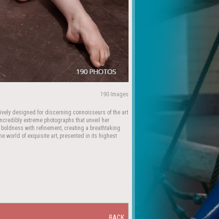
190 Images
ively designed for discerning connoisseurs of the art
 incredibly extreme photographs that unveil her
 boldness with refinement, creating a breathtaking
e world of exquisite art, presented in its highest
BACK