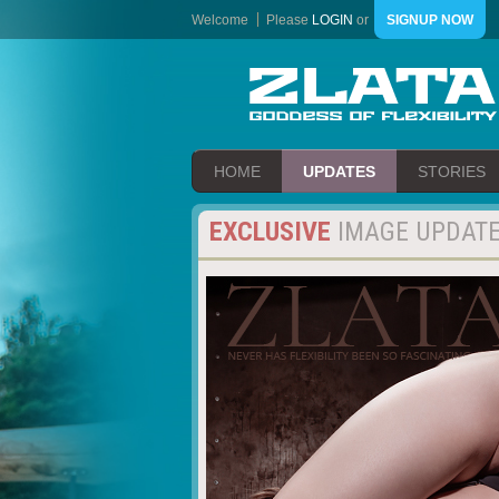
Welcome
Please
LOGIN
or
SIGNUP NOW
HOME
UPDATES
STORIES
EXCLUSIVE
IMAGE UPDAT