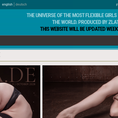
english
deutsch
F
THE UNIVERSE OF THE MOST FLEXIBLE GIRLS 
THE WORLD. PRODUCED BY ZLA
THIS WEBSITE WILL BE UPDATED WEEK
E