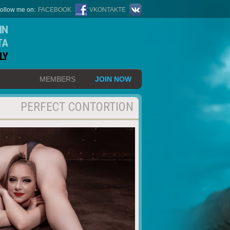
ollow me on:
FACEBOOK
VKONTAKTE
IN
TA
LY
MEMBERS
JOIN NOW
PERFECT CONTORTION