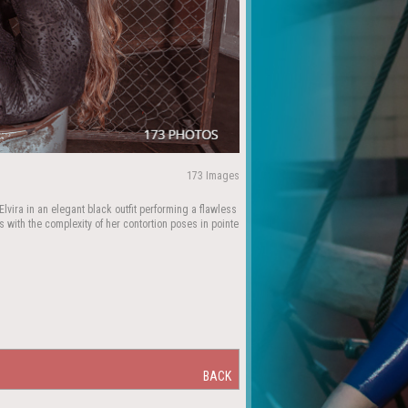
173 Images
lvira in an elegant black outfit performing a flawless
 with the complexity of her contortion poses in pointe
BACK