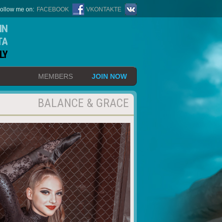
ollow me on:
FACEBOOK
VKONTAKTE
IN
TA
LY
MEMBERS
JOIN NOW
BALANCE & GRACE