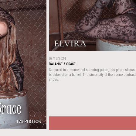
03/19/2024
BALANCE & GRACE
Captured in a moment of stunning poise, this photo shows E
backbend on a barrel. The simplicity of the scene contrasts
shoes.