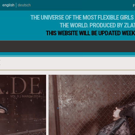
english
deutsch
F
THE UNIVERSE OF THE MOST FLEXIBLE GIRLS 
THE WORLD. PRODUCED BY ZLA
THIS WEBSITE WILL BE UPDATED WEEK
E