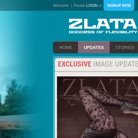
Welcome
Please
LOGIN
or
SIGNUP NOW
HOME
UPDATES
STORIES
EXCLUSIVE
IMAGE UPDAT